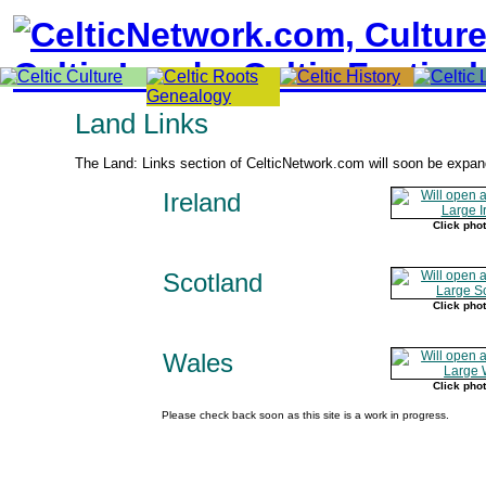
Land Links
The Land: Links section of CelticNetwork.com will soon be expan
Ireland
Click phot
Scotland
Click phot
Wales
Click phot
Please check back soon as this site is a work in progress.