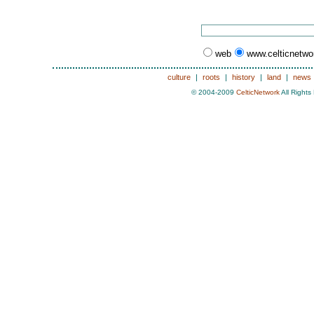
web
www.celticnetw
culture
|
roots
|
history
|
land
|
news
© 2004-2009
CelticNetwork
All Rights